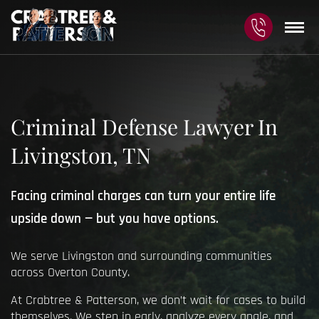
Criminal Defense Lawyer In
Livingston, TN
Facing criminal charges can turn your entire life
upside down — but you have options.
We serve Livingston and surrounding communities
across Overton County.
At Crabtree & Patterson, we don’t wait for cases to build
themselves. We step in early, analyze every angle, and