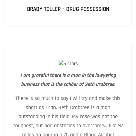
BRADY TOLLER – DRUG POSSESSION
I am grateful there is a man in the lawyering
business that is the caliber of Seth Crabtree.
There is so much to say I will try and make this
short as I can. Seth Crabtree is a man
outstanding in his field. My case was not the
toughest, but had obstacles to overcome… like 97
miles an hour in a 70 and a Blood Alcohol