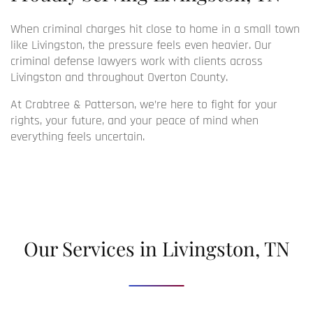
When criminal charges hit close to home in a small town
like Livingston, the pressure feels even heavier. Our
criminal defense lawyers
work with clients across
Livingston and throughout Overton County.
At Crabtree & Patterson, we’re here to fight for your
rights, your future, and your peace of mind when
everything feels uncertain.
Our Services in Livingston, TN