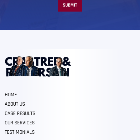
HOME
ABOUT US
CASE RESULTS
OUR SERVICES
TESTIMONIALS