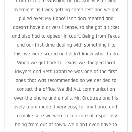
from Texas to Washington DC. She was driving
overnight as I was getting some rest and we got
pulled over. My fiancé isn’t documented and
doesn’t have a drivers license, so she got a ticket
and also had to appear in court. Being from Texas
and our first time dealing with something like
this, we were scared and didn’t know what to do.
When we got back to Texas, we Googled local
lawyers and Seth Crabtree was one of the first
ones that was recommended so we decided to
contact the office. We did ALL communication
over the phone and emails. Mr. Crabtree and his
lovely team made it very easy for my fiancé and I
to make sure we were taken care of, especially
being from out of town. We didn’t even have to