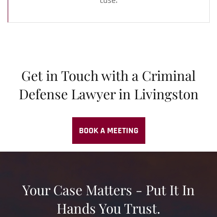
case.
Get in Touch with a Criminal
Defense Lawyer in Livingston
BOOK A MEETING
Your Case Matters - Put It In
Hands You Trust.