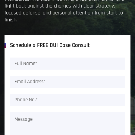
fight back against the charges with clear strategy,
focused defense, and personal attention from start to
finish.
Schedule a FREE DUI Case Consult
Full
Name*
(Required)
Email
Address*
(Required)
Phone
No.*
(Required)
Message