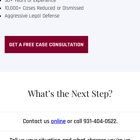
30+ Years of Experience
10,000+ Cases Reduced or Dismissed
Aggressive Legal Defense
GET A FREE CASE CONSULTATION
What’s the Next Step?
Contact us
online
or call 931-404-0522.