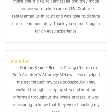
make one trip up to Tennessee and they made
sure we were taken care of! Mr. Crabtree
represented us in court and was able to dispute
our case immediately. Thank you so much again
for an easy experience!
★
★
★
★
★
Nathan Beard – Reckless Driving (Dismissed)
Seth Crabtree’s Attorney-At-Law service helped
me get through my case successfully. They
walked through it step by step and kept me
informed throughout the whole process. It was
reassuring to know that they were handling my