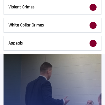
arrest. We work to reduce penalties and
Violent Crimes
protect your future.
Violent crime accusations require immediate
action. We fight hard to expose weaknesses
White Collar Crimes
in the prosecution’s case.
Financial crime cases demand careful
strategy. We defend fraud, embezzlement,
Appeals
and forgery charges with precision.
Convictions don’t always end the case. We
handle appeals and sentence reviews when
trial mistakes call for a second look.