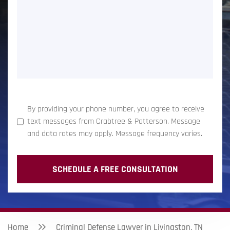
(Required)
By providing your phone number, you agree to receive
text messages from Crabtree & Patterson. Message
and data rates may apply. Message frequency varies.
Home
Criminal Defense Lawyer in Livingston, TN