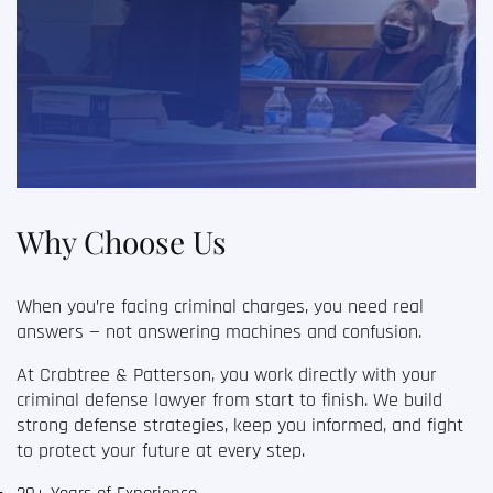
Why Choose Us
When you’re facing criminal charges, you need real
answers — not answering machines and confusion.
At Crabtree & Patterson, you work directly with your
criminal defense lawyer
from start to finish. We build
strong defense strategies, keep you informed, and fight
to protect your future at every step.