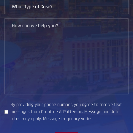
What
Type
of
How
Case?
can
we
help
you?
(Required)
By providing your phone number, you agree to receive text
messages from Crabtree & Patterson. Message and data
rates may apply. Message frequency varies.