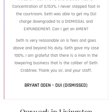
Concentration of 0.153%. I never stepped foot in
the courtroom. Seth was able to get my DUI
charge downgraded to a DISMISSAL and
EXPUNGEMENT. Can I get an AMEN?
Seth Is very reasonable on is fees and goes
above and beyond his duty. Seth gave my case
100%. I am grateful that there is a man in the
lawyering business that is the caliber of Seth
Crabtree. Thank you sir, and your staff.
BRYANT ODEN – DUI (DISMISSED)
Our work in Livingston