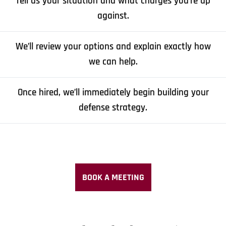
Tell us your situation and what charges you’re up
against.
We’ll review your options and explain exactly how
we can help.
Once hired, we’ll immediately begin building your
defense strategy.
BOOK A MEETING