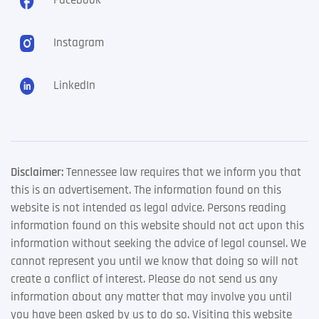
Facebook
Instagram
LinkedIn
Disclaimer:
Tennessee law requires that we inform you that
this is an advertisement. The information found on this
website is not intended as legal advice. Persons reading
information found on this website should not act upon this
information without seeking the advice of legal counsel. We
cannot represent you until we know that doing so will not
create a conflict of interest. Please do not send us any
information about any matter that may involve you until
you have been asked by us to do so. Visiting this website