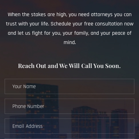
When the stakes are high, you need attorneys you can
trust with your life. Schedule your free consultation now
and let us fight for you, your family, and your peace of
mind.
Reach Out and We Will Call You Soon.
Your
Name
(Required)
Phone
Number
(Required)
Email
Address
(Required)