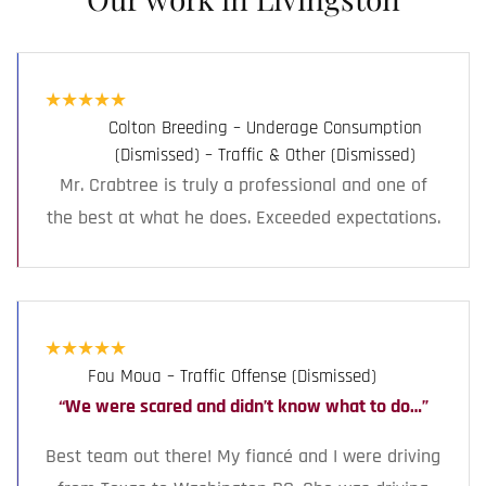
★
★
★
★
★
Colton Breeding – Underage Consumption
(Dismissed) – Traffic & Other (Dismissed)
Mr. Crabtree is truly a professional and one of
the best at what he does. Exceeded expectations.
★
★
★
★
★
Fou Moua – Traffic Offense (Dismissed)
“We were scared and didn’t know what to do…”
Best team out there! My fiancé and I were driving