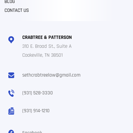
BLOG
CONTACT US
CRABTREE & PATTERSON
310 E. Broad St., Suite A
Cookeville, TN 38501
sethcrabtreelaw@gmail.com
(931) 528-3330
(931) 914-1210