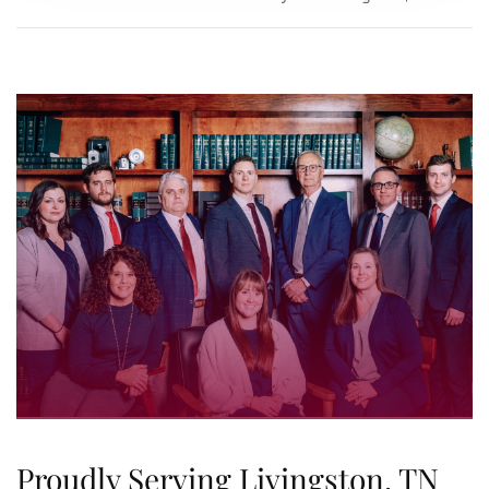
Proudly Serving Livingston, TN