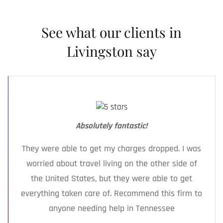
against you, and informal conversations can
you get legal help.
backfire. Let your defense lawyer speak for
See what our clients in
you — we know how to advocate without
making your situation worse.
Livingston say
Absolutely fantastic!
They were able to get my charges dropped. I was
worried about travel living on the other side of
the United States, but they were able to get
everything taken care of. Recommend this firm to
anyone needing help in Tennessee