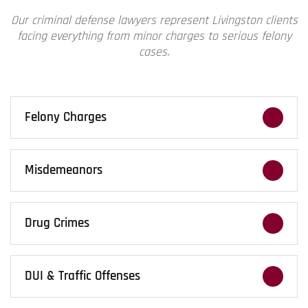
Our
criminal defense lawyers
represent Livingston clients
facing everything from minor charges to serious felony
cases.
Felony Charges
Felony charges bring high stakes. We build
aggressive defenses that challenge the
Misdemeanors
state’s case at every turn.
Even smaller charges can carry long-term
consequences. We fight to protect your record
Drug Crimes
and future opportunities.
From simple possession to serious
distribution cases, we challenge the evidence
DUI & Traffic Offenses
and push back on the prosecution.
DUI charges can follow you long after the