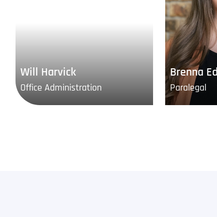
Will Harvick
Brenna E
Office Administration
Paralegal