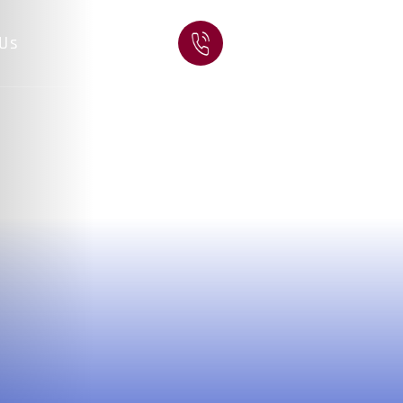
CALL US:
 Us
(931) 528-3330