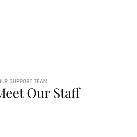
OUR SUPPORT TEAM
Meet Our Staff