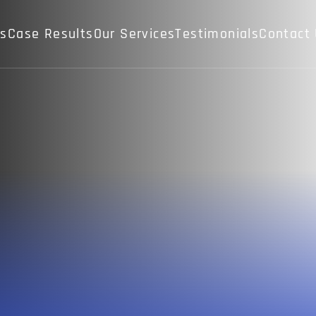
Us
Case Results
Our Services
Testimonials
Contact