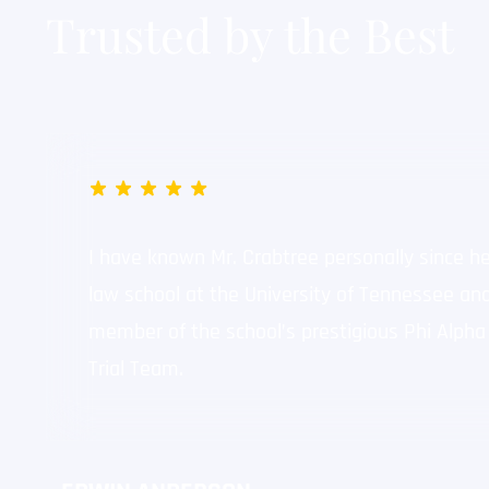
Trusted by the Best
Dalton Lane – Public Intoxi
"The charges getting 
my job."
I have known Mr. Crabtree personally since h
law school at the University of Tennessee an
member of the school’s prestigious Phi Alpha
Trial Team.
Matthew Robertson – Child
"He got my felony cas