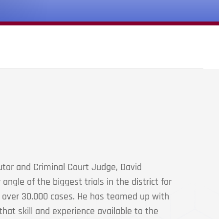
tor and Criminal Court Judge, David
ngle of the biggest trials in the district for
g over 30,000 cases. He has teamed up with
hat skill and experience available to the