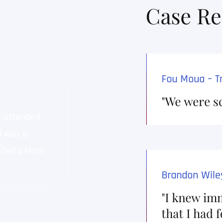
Case Re
cation (Dismissed)
Fou Moua – Tr
dismissed help me keep
"We were s
e attended
Seth works hard for his clients 
d was a
competent attorney. There is n
 Delta Mock
and beyond the call of duty in o
possible result for his clients. 
Brandon Wiley
 Abuse/Spanking (Dismissed)
"I knew imm
e dismissed without
that I had 