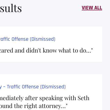
sults
VIEW ALL
affic Offense (Dismissed)
cared and didn't know what to do…"
and is a diligent and
I recently had th
o doubt he will go above
Crabtree, and I 
rder to achieve the best
From start to fin
I endorse this lawyer…
incredibly easy a
 – Traffic Offense (Dismissed)
thorough …
ediately after speaking with Seth
found the right attorney…"