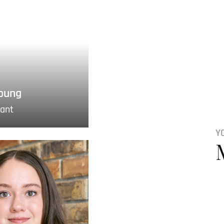
oung
tant
Y