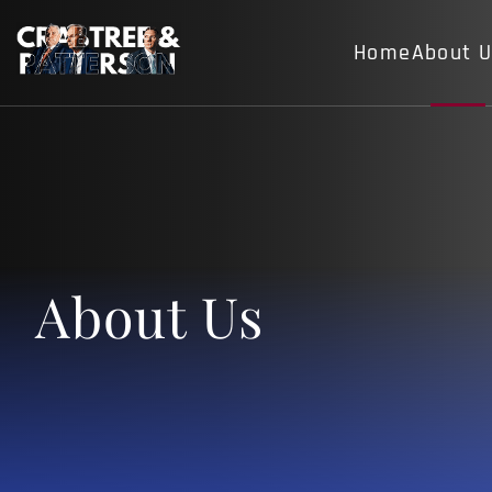
Home
About 
About Us