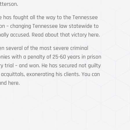
tterson.
e has fought all the way to the Tennessee
n – changing Tennessee law statewide to
nally accused. Read about that victory here.
en several of the most severe criminal
nies with a penalty of 25-60 years in prison
ry trial – and won. He has secured not guilty
 acquittals, exonerating his clients. You can
and here.