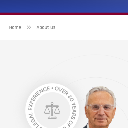
Home
About Us