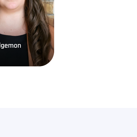
dgemon