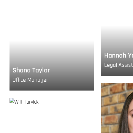
Hannah Y
Legal Assis
Shana Taylor
Office Manager