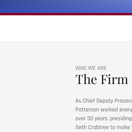
WHO WE ARE
The Firm
As Chief Deputy Prosecu
Patterson worked every a
over 30 years, presidin
Seth Crabtree to make t