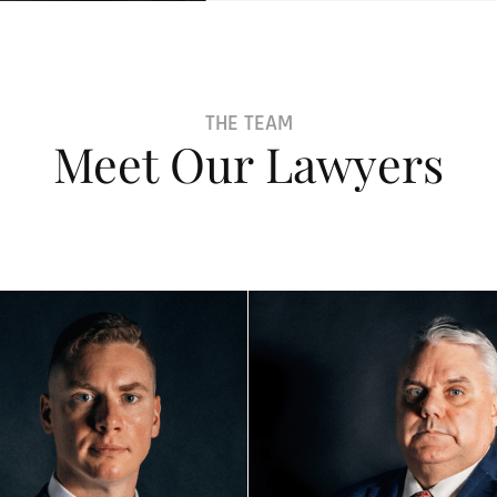
THE TEAM
Meet Our Lawyers