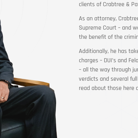
clients of Crabtree & Pa
As an attorney, Crabtre
Supreme Court – and wo
the benefit of the crimi
Additionally, he has tak
charges – DUI’s and Felo
– all the way through ju
verdicts and several full
read about those here 