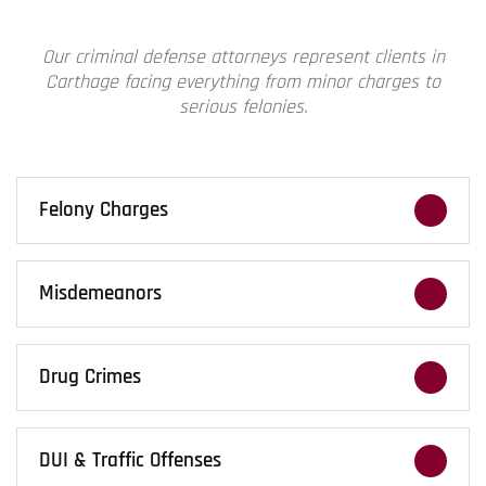
Our
criminal defense attorneys
represent clients in
Carthage facing everything from minor charges to
serious felonies.
Felony Charges
Felony accusations require aggressive
defense. We push back early, challenge the
Misdemeanors
evidence, and fight to protect your freedom.
Misdemeanor charges can leave a lasting
record. We work to minimize consequences
Drug Crimes
and protect your future opportunities.
Drug cases move fast. We challenge searches,
evidence, and fight back against aggressive
DUI & Traffic Offenses
prosecution and harsh charges.