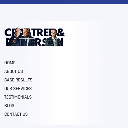
HOME
ABOUT US
CASE RESULTS
OUR SERVICES
TESTIMONIALS
BLOG
CONTACT US