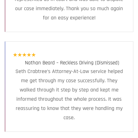
our case immediately. Thank you so much again
for an easy experience!
★
★
★
★
★
Nathan Beard – Reckless Driving (Dismissed)
Seth Crabtree’s Attorney-At-Law service helped
me get through my case successfully. They
walked through it step by step and kept me
informed throughout the whole process. It was
reassuring to know that they were handling my
case.