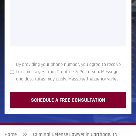
(Required)
By providing your phone number, you agree to receive
text messages from Crabtree & Patterson. Message
and data rates may apply. Message frequency varies.
Home
Criminal Defense Lawyer in Carthage, TN