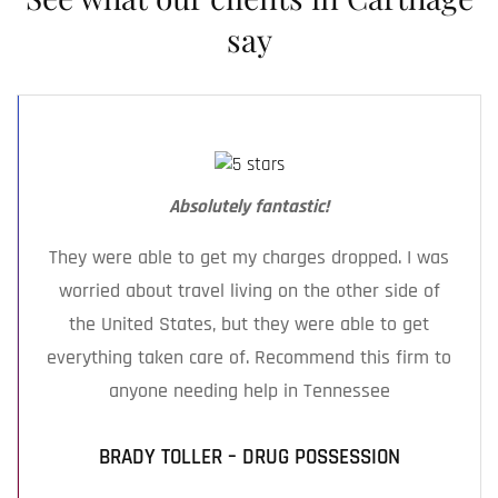
from across Smith County and surrounding
say
areas.
Absolutely fantastic!
They were able to get my charges dropped. I was
worried about travel living on the other side of
the United States, but they were able to get
everything taken care of. Recommend this firm to
anyone needing help in Tennessee
BRADY TOLLER – DRUG POSSESSION