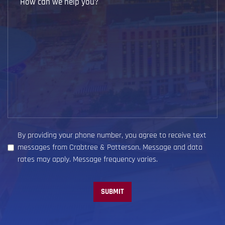
Case?
can
we
help
you?
(Required)
By providing your phone number, you agree to receive text
messages from Crabtree & Patterson. Message and data
rates may apply. Message frequency varies.