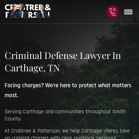
Criminal Defense Lawyer In
Carthage, TN
Facing charges? We’re here to protect what matters
most.
Serving Carthage and communities throughout Smith
County.
At Crabtree & Patterson, we help Carthage clients take
on criminal charges with clear guidance, personal