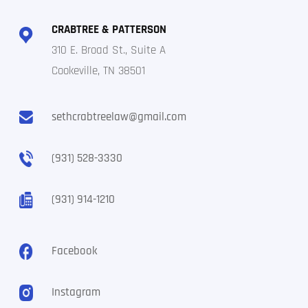
CRABTREE & PATTERSON
310 E. Broad St., Suite A
Cookeville, TN 38501
sethcrabtreelaw@gmail.com
(931) 528-3330
(931) 914-1210
Facebook
Instagram