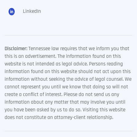
LinkedIn
Disclaimer:
Tennessee law requires that we inform you that
this is an advertisement. The information found on this
website is not intended as legal advice. Persons reading
information found on this website should not act upon this
information without seeking the advice of legal counsel. We
cannot represent you until we know that doing so will not
create a conflict of interest. Please do not send us any
information about any matter that may involve you until
you have been asked by us to do so. Visiting this website
does not constitute an attorney-client relationship.