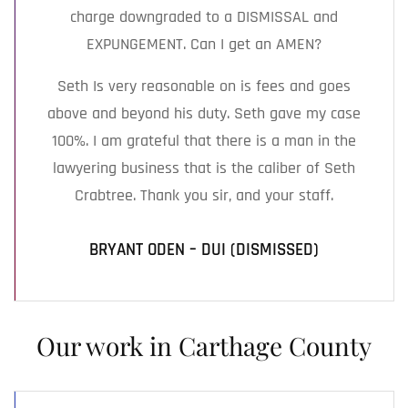
charge downgraded to a DISMISSAL and
EXPUNGEMENT. Can I get an AMEN?
Seth Is very reasonable on is fees and goes
above and beyond his duty. Seth gave my case
100%. I am grateful that there is a man in the
lawyering business that is the caliber of Seth
Crabtree. Thank you sir, and your staff.
BRYANT ODEN – DUI (DISMISSED)
Our work in Carthage County