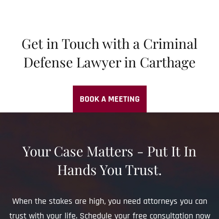
Get in Touch with a Criminal
Defense Lawyer in Carthage
BOOK A MEETING
Your Case Matters - Put It In
Hands You Trust.
When the stakes are high, you need attorneys you can
trust with your life. Schedule your free consultation now