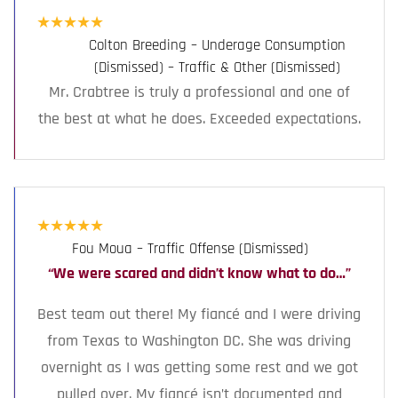
★
★
★
★
★
Colton Breeding – Underage Consumption
(Dismissed) – Traffic & Other (Dismissed)
Mr. Crabtree is truly a professional and one of
the best at what he does. Exceeded expectations.
★
★
★
★
★
Fou Moua – Traffic Offense (Dismissed)
“We were scared and didn’t know what to do…”
Best team out there! My fiancé and I were driving
from Texas to Washington DC. She was driving
overnight as I was getting some rest and we got
pulled over. My fiancé isn’t documented and