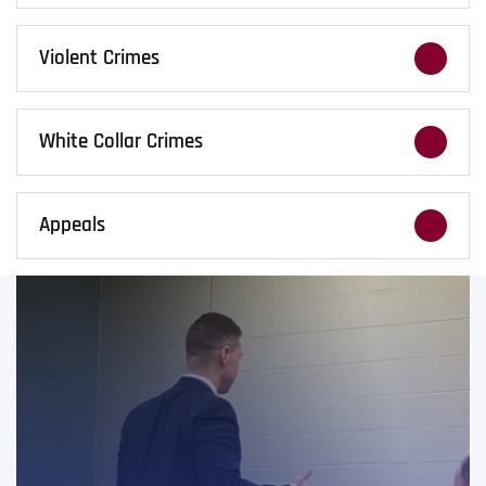
DUI charges carry real consequences. We fight
to limit penalties, protect your license, and
Violent Crimes
safeguard your future.
Violent charges bring serious risk to your
future. We build tough, fact-driven defenses
White Collar Crimes
to protect your record and your future.
Fraud, forgery, and embezzlement cases
require precision. We handle complex financial
Appeals
crimes with strategy and discretion.
A conviction doesn’t always end the fight. We
handle criminal appeals and sentence reviews
when trial errors occur.