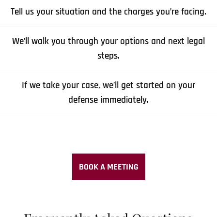
Tell us your situation and the charges you’re facing.
We’ll walk you through your options and next legal
steps.
If we take your case, we’ll get started on your
defense immediately.
BOOK A MEETING