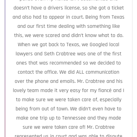
doesn’t have a drivers license, so she got a ticket
and also had to appear in court. Being from Texas
and our first time dealing with something like
this, we were scared and didn’t know what to do.
When we got back to Texas, we Googled local
lawyers and Seth Crabtree was one of the first
ones that was recommended so we decided to
contact the office. We did ALL communication
over the phone and emails. Mr. Crabtree and his
lovely team made it very easy for my fiancé and I
to make sure we were taken care of, especially
being from out of town. We didn’t even have to
make one trip up to Tennessee and they made
sure we were taken care of! Mr. Crabtree
represented us in court and was able to dispute