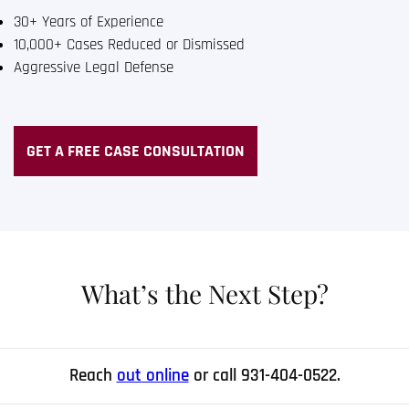
30+ Years of Experience
10,000+ Cases Reduced or Dismissed
Aggressive Legal Defense
GET A FREE CASE CONSULTATION
What’s the Next Step?
Reach
out online
or call 931-404-0522.