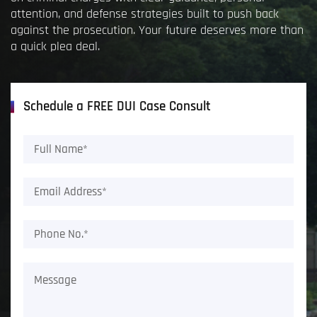
attention, and defense strategies built to push back
against the prosecution. Your future deserves more than
a quick plea deal.
Schedule a FREE DUI Case Consult
Full
Name*
(Required)
Email
Address*
(Required)
Phone
No.*
(Required)
Message