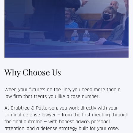
Why Choose Us
When your future’s on the line, you need more than a
law firm that treats you like a case number.
At Crabtree & Patterson, you work directly with your
criminal defense lawyer
— from the first meeting through
the final outcome — with honest advice, personal
attention, and a defense strategy built for your case.