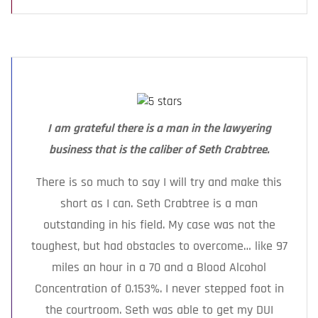
I am grateful there is a man in the lawyering
business that is the caliber of Seth Crabtree.
There is so much to say I will try and make this
short as I can. Seth Crabtree is a man
outstanding in his field. My case was not the
toughest, but had obstacles to overcome… like 97
miles an hour in a 70 and a Blood Alcohol
Concentration of 0.153%. I never stepped foot in
the courtroom. Seth was able to get my DUI