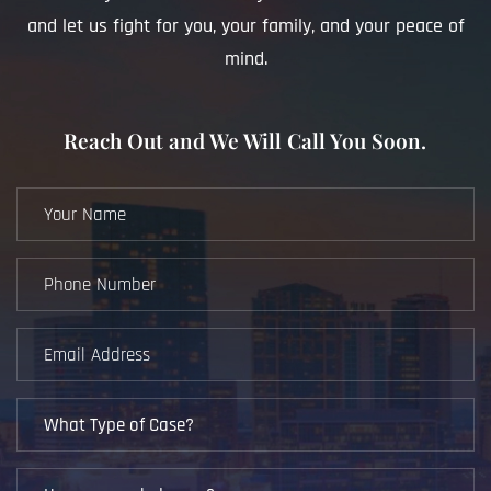
and let us fight for you, your family, and your peace of
mind.
Reach Out and We Will Call You Soon.
Your
Name
(Required)
Phone
Number
(Required)
Email
Address
(Required)
What
Type
of
How