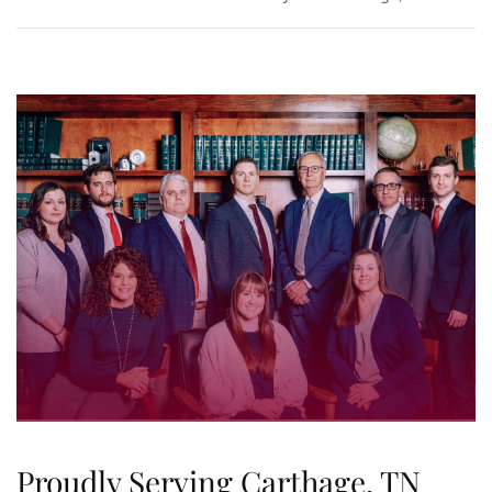
Proudly Serving Carthage, TN