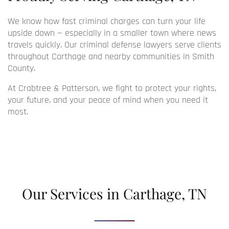
We know how fast criminal charges can turn your life
upside down — especially in a smaller town where news
travels quickly. Our
criminal defense lawyers
serve clients
throughout Carthage and nearby communities in Smith
County.
At Crabtree & Patterson, we fight to protect your rights,
your future, and your peace of mind when you need it
most.
Our Services in Carthage, TN